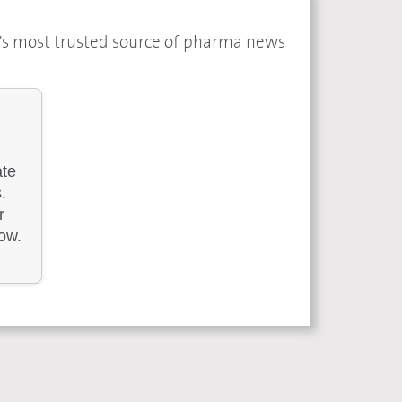
a's most trusted source of pharma news
ate
.
r
low.