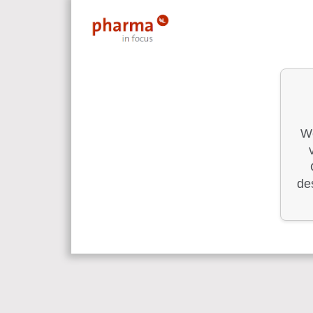
We
des