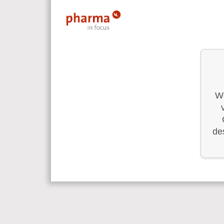
We
des