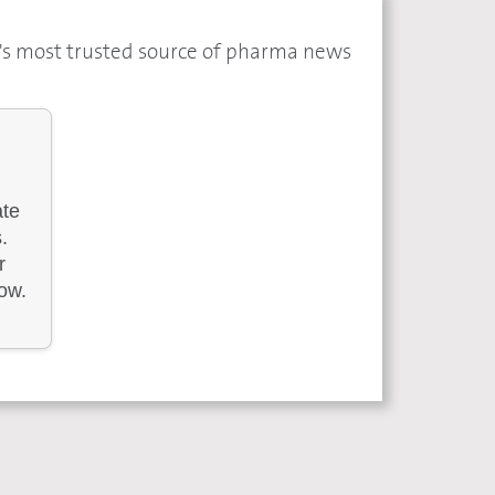
a's most trusted source of pharma news
ate
.
r
low.